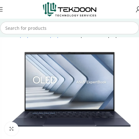
Home
Laptops
Asus Laptops
Asus ExpertBook Laptops
Click to enlarge