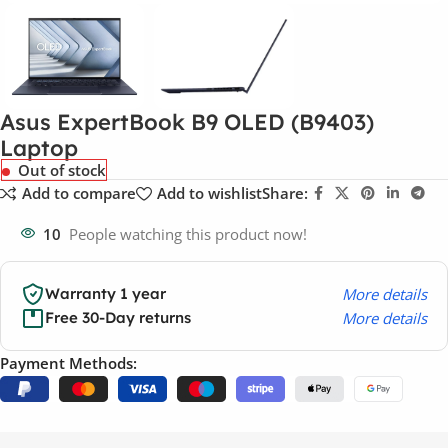
Asus ExpertBook B9 OLED (B9403)
Laptop
Out of stock
Add to compare
Add to wishlist
Share:
10
People watching this product now!
More details
Warranty 1 year
More details
Free 30-Day returns
Payment Methods: