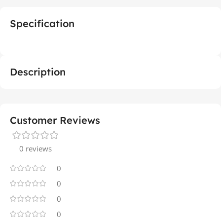
Specification
Description
Customer Reviews
0 reviews
0
0
0
0