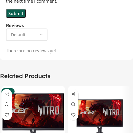
the next time I comment.
Reviews
There are no reviews yet.
Related Products
-37%