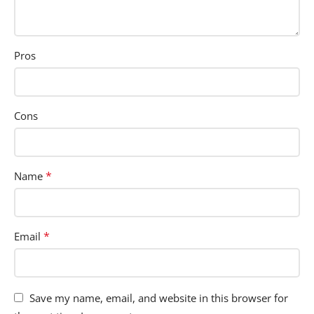
Pros
Cons
*
Name
*
Email
Save my name, email, and website in this browser for