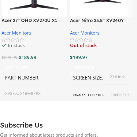
Acer 27″ QHD XV270U X1
Acer Nitro 23.8″ XV240Y
Gaming Monitor
Gaming Monitor
Acer Monitors
Acer Monitors
In stock
Out of stock
$
189.99
$
199.97
$
299.99
Add To Cart
Read More
23.8 inch
PART NUMBER
SCREEN SIZE
XV270U X1BMIIPRX
1080p FHD
RESOLUTION
27 inch
SCREEN SIZE
16:9
ASPECT RATIO
Subscribe Us
RESOLUTION
LED
DISPLAY TYPE
Get informed about latest products and offers.