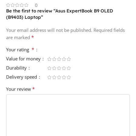
0
Be the first to review “Asus ExpertBook B9 OLED
(B9403) Laptop”
Your email address will not be published.
Required fields
*
are marked
*
Your rating
Value for money
Durability
Delivery speed
*
Your review