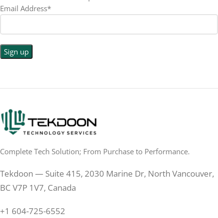
Email Address*
1440p WQHD
BACKLIGHT TYPE
LED
DISPLAY TYPE
LED Back-lit LCD
No
TOUCHSCREEN
No
TOUCHSCREEN
Matte
GLOSSY/MATTE
Matte
GLOSSY/MATTE
0.5 ms
RESPONSE TIME
0.5 ms
RESPONSE TIME
Complete Tech Solution; From Purchase to Performance.
200 Hz
REFRESH RATE
200 Hz
REFRESH RATE
Tekdoon — Suite 415, 2030 Marine Dr, North Vancouver,
250 cd/m²
BRIGHTNESS
250 cd/m²
BRIGHTNESS
BC V7P 1V7, Canada
PANEL TECHNOLOGY
+1 604-725-6552
PANEL TECHNOLOGY