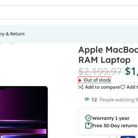
ery & Return
ops
Apple MacBook Pro 14.2 M2 512GB SSD 16GB RAM Laptop
Apple MacBoo
RAM Laptop
$
1
$
2,199.97
Out of stock
Add to compare
Add t
12
People watching t
Warranty 1 year
Free 30-Day returns