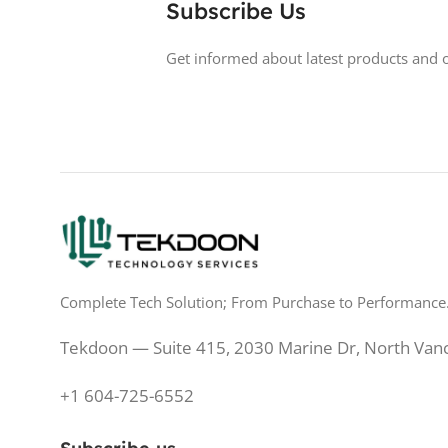
Subscribe Us
DISPLAY TYPE
LED
BACKLIGHT TY
Get informed about latest products and o
TOUCHSCREEN
No
LED Back-lit LCD
GLOSSY/MATTE
Matte
TOUCHSCREE
RESPONSE TIME
0.5 ms
GLOSSY/MATT
REFRESH RATE
200 Hz
RESPONSE TIM
Complete Tech Solution; From Purchase to Performance
BRIGHTNESS
250 cd/m²
REFRESH RATE
Tekdoon — Suite 415, 2030 Marine Dr, North Van
PANEL TECHNOLOGY
IPS
BRIGHTNESS
+1 604-725-6552
PANEL TYPE
IPS
PANEL TECHN