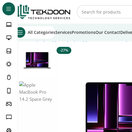
All Categories
Services
Promotions
Our Contact
Deliv
Home
Laptops
Apple Laptops
Apple Macbook Pro Lapt
-27%