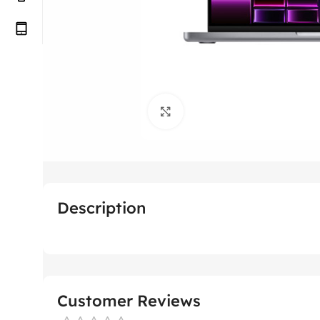
Click to enlarge
Description
Customer Reviews