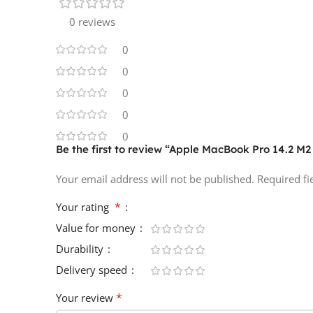
0 reviews
0
0
0
0
0
Be the first to review “Apple MacBook Pro 14.2 
Your email address will not be published.
Required f
*
Your rating
Value for money
Durability
Delivery speed
*
Your review