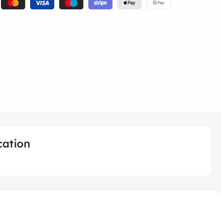
cation