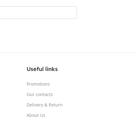
AY TYPE
LED
DISPLAY TYPE
LED
HSCREEN
No
TOUCHSCREEN
No
SY/MATTE
Matte
GLOSSY/MATTE
Matte
ONSE TIME
0.5 ms
RESPONSE TIME
1 ms
Useful links
SH RATE
180 Hz
REFRESH RATE
180 Hz
Promotions
Our contacts
HTNESS
350 cd/m²
BRIGHTNESS
250 cd/m²
Delivery & Return
About Us
L TECHNOLOGY
IPS
PANEL TECHNOLOGY
VA
ED
No
CURVED
Yes