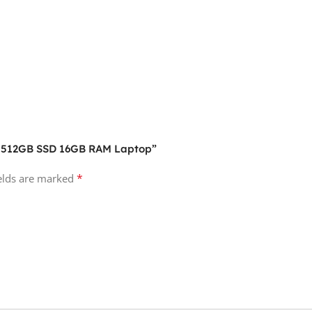
M2 512GB SSD 16GB RAM Laptop”
*
ields are marked