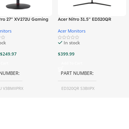
itro 27″ XV272U Gaming
Acer Nitro 31.5″ ED320QR
r
S3BIIPX Gaming Monitor
nitors
Acer Monitors
tock
In stock
$
249.97
$
399.99
 Cart
Add To Cart
 NUMBER
PART NUMBER
U V3BMIIPRX
ED320QR S3BIIPX
N SIZE
27 inch
SCREEN SIZE
31.5 inch
LUTION
1440p WQHD
RESOLUTION
1080p