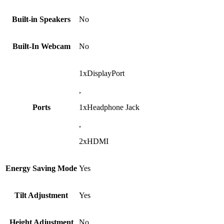
Built-in Speakers
No
Built-In Webcam
No
1xDisplayPort
,
Ports
1xHeadphone Jack
,
2xHDMI
Energy Saving Mode
Yes
Tilt Adjustment
Yes
Height Adjustment
No