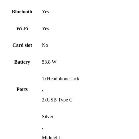
Bluetooth
Yes
Wi-Fi
Yes
Card slot
No
Battery
53.8 W
1xHeadphone Jack
Ports
,
2xUSB Type C
Silver
,
Midnight