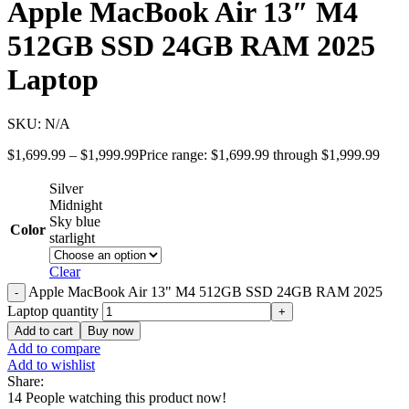
Apple MacBook Air 13″ M4
512GB SSD 24GB RAM 2025
Laptop
SKU:
N/A
$
1,699.99
–
$
1,999.99
Price range: $1,699.99 through $1,999.99
Silver
Midnight
Sky blue
Color
starlight
Clear
Apple MacBook Air 13" M4 512GB SSD 24GB RAM 2025
Laptop quantity
Add to cart
Buy now
Add to compare
Add to wishlist
Share:
14
People watching this product now!