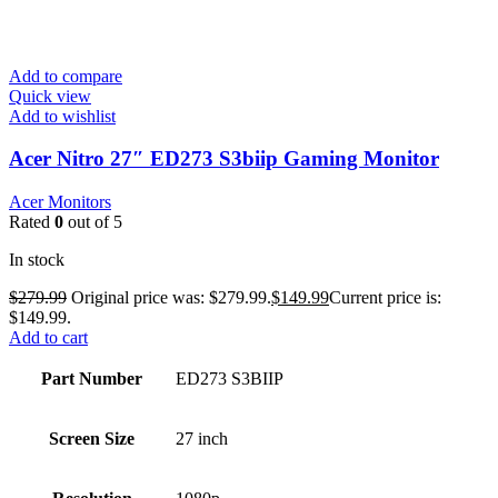
Add to compare
Quick view
Add to wishlist
Acer Nitro 27″ ED273 S3biip Gaming Monitor
Acer Monitors
Rated
0
out of 5
In stock
$
279.99
Original price was: $279.99.
$
149.99
Current price is:
$149.99.
Add to cart
Part Number
ED273 S3BIIP
Screen Size
27 inch