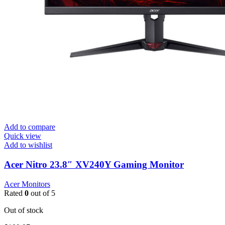
Add to compare
Quick view
Add to wishlist
Acer Nitro 23.8″ XV240Y Gaming Monitor
Acer Monitors
Rated
0
out of 5
Out of stock