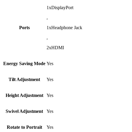
1xDisplayPort
,
Ports
1xHeadphone Jack
,
2xHDMI
Energy Saving Mode
Yes
Tilt Adjustment
Yes
Height Adjustment
Yes
Swivel Adjustment
Yes
Rotate to Portrait
Yes