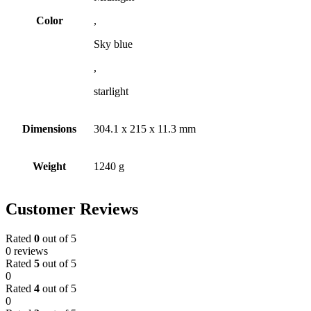
Color
,
Sky blue
,
starlight
Dimensions
304.1 x 215 x 11.3 mm
Weight
1240 g
Customer Reviews
Rated
0
out of 5
0 reviews
Rated
5
out of 5
0
Rated
4
out of 5
0