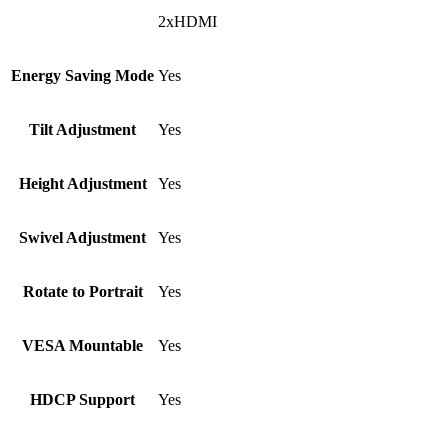
2xHDMI
Energy Saving Mode
Yes
Tilt Adjustment
Yes
Height Adjustment
Yes
Swivel Adjustment
Yes
Rotate to Portrait
Yes
VESA Mountable
Yes
HDCP Support
Yes