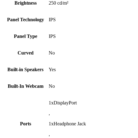
Brightness
250 cd/m²
Panel Technology
IPS
Panel Type
IPS
Curved
No
Built-in Speakers
Yes
Built-In Webcam
No
1xDisplayPort
,
Ports
1xHeadphone Jack
,