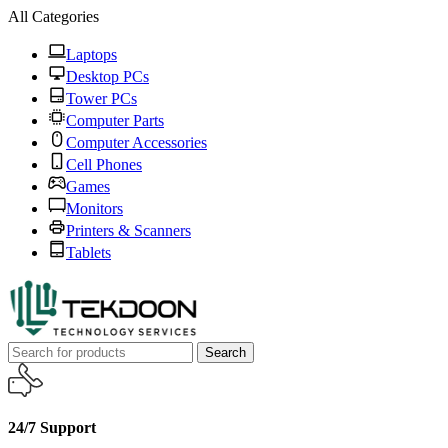
All Categories
Laptops
Desktop PCs
Tower PCs
Computer Parts
Computer Accessories
Cell Phones
Games
Monitors
Printers & Scanners
Tablets
Search
24/7 Support