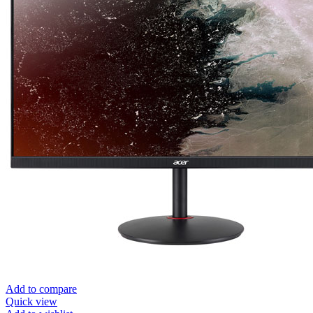
Add to compare
Quick view