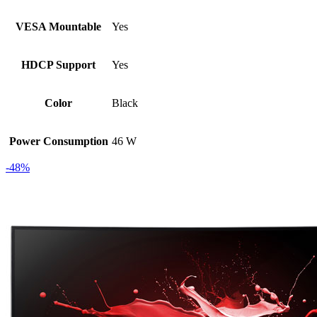
VESA Mountable
Yes
HDCP Support
Yes
Color
Black
Power Consumption
46 W
-48%