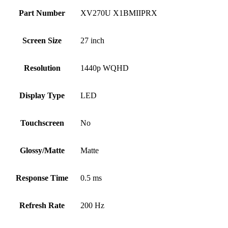
Part Number
XV270U X1BMIIPRX
Screen Size
27 inch
Resolution
1440p WQHD
Display Type
LED
Touchscreen
No
Glossy/Matte
Matte
Response Time
0.5 ms
Refresh Rate
200 Hz