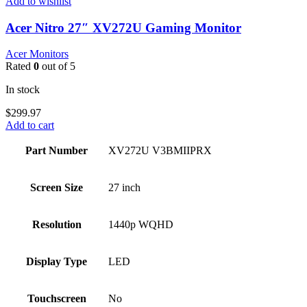
Add to wishlist
Acer Nitro 27″ XV272U Gaming Monitor
Acer Monitors
Rated
0
out of 5
In stock
$
299.97
Add to cart
Part Number
XV272U V3BMIIPRX
Screen Size
27 inch
Resolution
1440p WQHD
Display Type
LED
Touchscreen
No