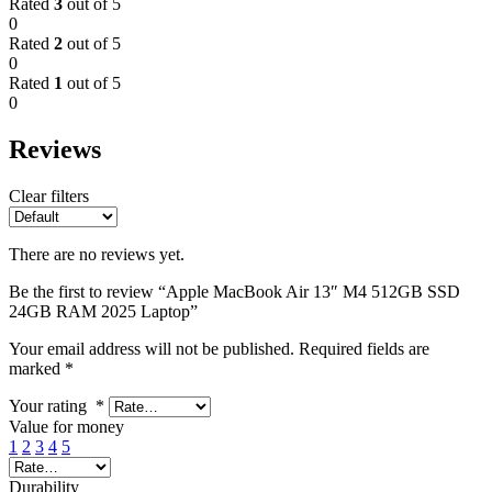
Rated
3
out of 5
0
Rated
2
out of 5
0
Rated
1
out of 5
0
Reviews
Clear filters
There are no reviews yet.
Be the first to review “Apple MacBook Air 13″ M4 512GB SSD
24GB RAM 2025 Laptop”
Your email address will not be published.
Required fields are
marked
*
Your rating
*
Value for money
1
2
3
4
5
Durability