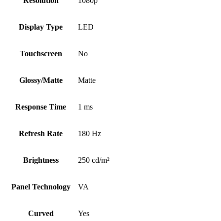
Resolution
1080p
Display Type
LED
Touchscreen
No
Glossy/Matte
Matte
Response Time
1 ms
Refresh Rate
180 Hz
Brightness
250 cd/m²
Panel Technology
VA
Curved
Yes