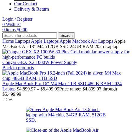
Our Contact
Delivery & Return
Login / Register
0
Wishlist
0
items
$
0.00
Search
Home
Laptops
Apple Laptops
Apple Macbook Air Laptops
Apple
MacBook Air 13″ M4 512GB SSD 24GB RAM 2025 Laptop
Cougar GEX X2 1000W Power Supply
Back to products
Apple MacBook Pro 16" M4 Max 1TB SSD 48GB RAM 2024
Laptop
$
4,899.97
–
$
5,499.99
Price range: $4,899.97 through
$5,499.99
-15%