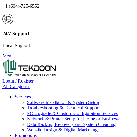
+1 (604)-725-6552
24/7 Support
Local Support
Menu
Login / Register
All Categories
Services
Software Installation & System Setup
Troubleshooting & Technical Support
PC Upgrade & Custom Configuration Services
Network & Printer Setup for Home or Business
Data Backup, Recovery and System Cleaning
Website Design & Digital Marketing
Promotions