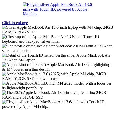
Click to enlarge