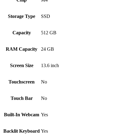
Storage Type
SSD
Capacity
512 GB
RAM Capacity
24 GB
Screen Size
13.6 inch
Touchscreen
No
Touch Bar
No
Built-In Webcam
Yes
Backlit Keyboard
Yes