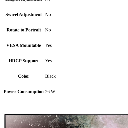
Swivel Adjustment
No
Rotate to Portrait
No
VESA Mountable
Yes
HDCP Support
Yes
Color
Black
Power Consumption
26 W