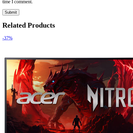
time I comment.
Related Products
-37%