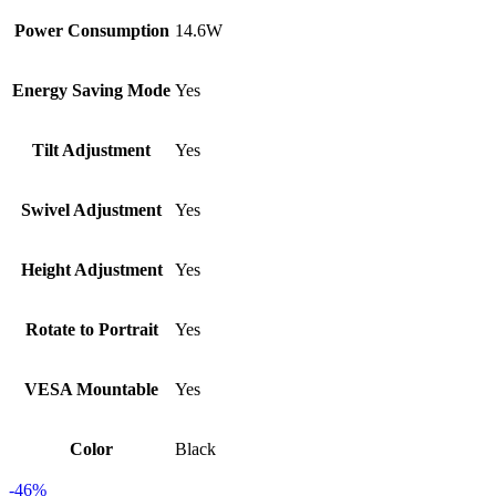
Power Consumption
14.6W
Energy Saving Mode
Yes
Tilt Adjustment
Yes
Swivel Adjustment
Yes
Height Adjustment
Yes
Rotate to Portrait
Yes
VESA Mountable
Yes
Color
Black
-46%