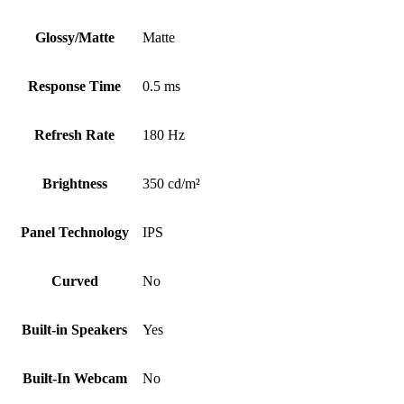
Glossy/Matte
Matte
Response Time
0.5 ms
Refresh Rate
180 Hz
Brightness
350 cd/m²
Panel Technology
IPS
Curved
No
Built-in Speakers
Yes
Built-In Webcam
No