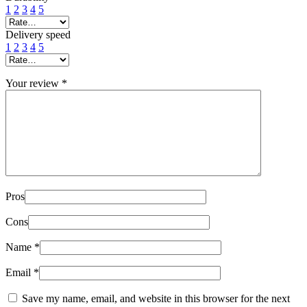
1
2
3
4
5
Delivery speed
1
2
3
4
5
Your review
*
Pros
Cons
Name
*
Email
*
Save my name, email, and website in this browser for the next