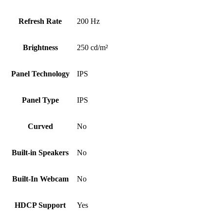
Refresh Rate
200 Hz
Brightness
250 cd/m²
Panel Technology
IPS
Panel Type
IPS
Curved
No
Built-in Speakers
No
Built-In Webcam
No
HDCP Support
Yes