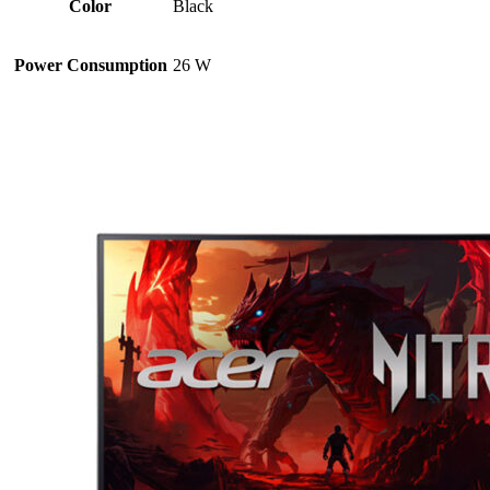
Color
Black
Power Consumption
26 W