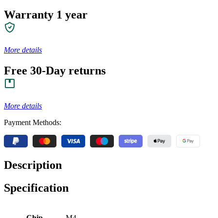
Warranty 1 year
More details
Free 30-Day returns
More details
Payment Methods:
Description
Specification
Chip
M4