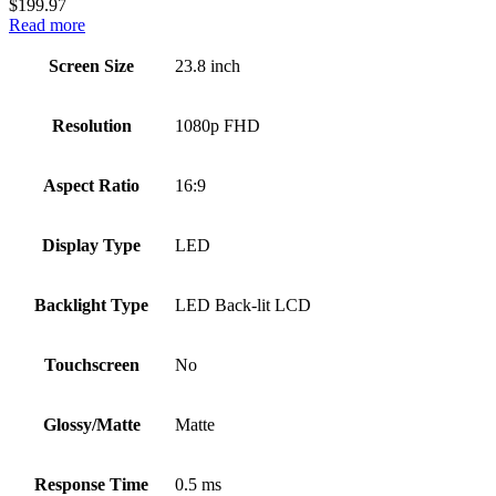
$
199.97
Read more
Screen Size
23.8 inch
Resolution
1080p FHD
Aspect Ratio
16:9
Display Type
LED
Backlight Type
LED Back-lit LCD
Touchscreen
No
Glossy/Matte
Matte
Response Time
0.5 ms