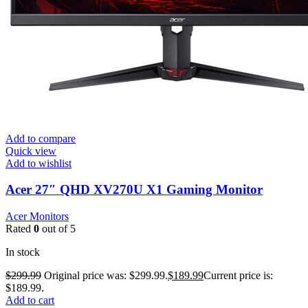
Add to compare
Quick view
Add to wishlist
Acer 27″ QHD XV270U X1 Gaming Monitor
Acer Monitors
Rated
0
out of 5
In stock
$
299.99
Original price was: $299.99.
$
189.99
Current price is:
$189.99.
Add to cart