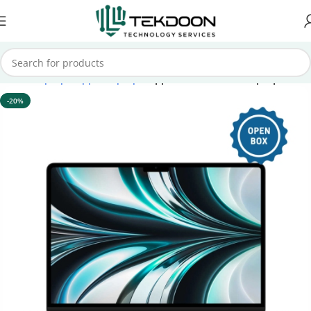
Home
Laptops
Apple Laptops
Apple Macbook Air Laptops
-20%