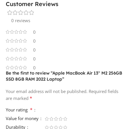
Customer Reviews
0 reviews
0
0
0
0
0
Be the first to review “Apple MacBook Air 13″ M2 256GB
SSD 8GB RAM 2022 Laptop”
Your email address will not be published.
Required fields
*
are marked
*
Your rating
Value for money
Durability