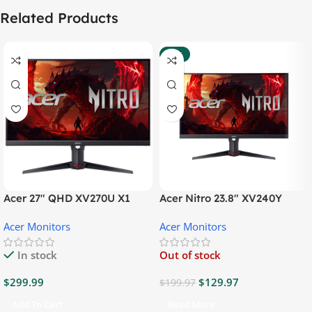
Related Products
-35%
Acer 27″ QHD XV270U X1
Acer Nitro 23.8″ XV240Y
Gaming Monitor
Gaming Monitor
Acer Monitors
Acer Monitors
In stock
Out of stock
$
299.99
$
129.97
$
199.97
Add To Cart
Read More