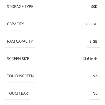
STORAGE TYPE
SSD
CAPACITY
256 GB
RAM CAPACITY
8 GB
SCREEN SIZE
13.6 inch
TOUCHSCREEN
No
TOUCH BAR
No