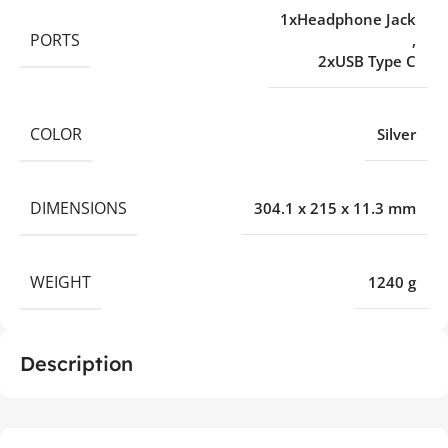
1xHeadphone Jack
PORTS
,
2xUSB Type C
COLOR
Silver
DIMENSIONS
304.1 x 215 x 11.3 mm
WEIGHT
1240 g
Description