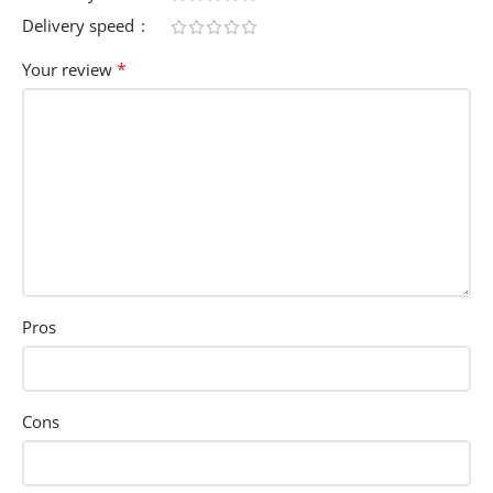
Delivery speed
*
Your review
Pros
Cons