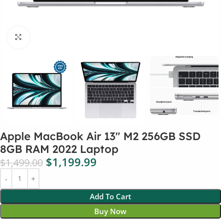
Click to enlarge
Apple MacBook Air 13″ M2 256GB SSD
8GB RAM 2022 Laptop
$
1,199.99
$
1,499.00
Add To Cart
Buy Now