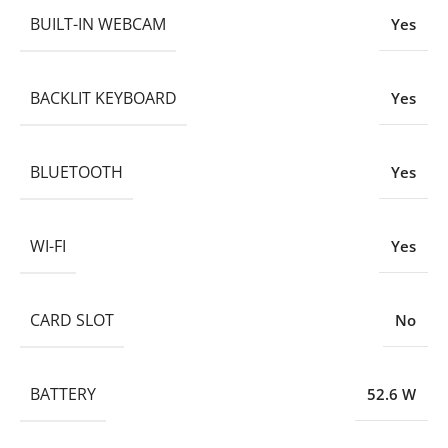
BUILT-IN WEBCAM
Yes
BACKLIT KEYBOARD
Yes
BLUETOOTH
Yes
WI-FI
Yes
CARD SLOT
No
BATTERY
52.6 W