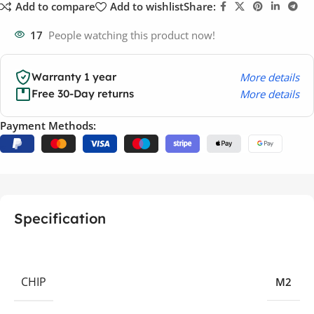
Add to compare
Add to wishlist
Share:
17
People watching this product now!
More details
Warranty 1 year
More details
Free 30-Day returns
Payment Methods:
Specification
CHIP
M2