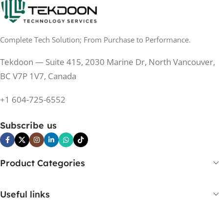
0.5 ms
RESPONSE TIME
0.5 ms
RESPONSE TIME
Complete Tech Solution; From Purchase to Performance.
200 Hz
REFRESH RATE
200 Hz
REFRESH RATE
Tekdoon — Suite 415, 2030 Marine Dr, North Vancouver,
250 cd/m²
BRIGHTNESS
250 cd/m²
BRIGHTNESS
BC V7P 1V7, Canada
PANEL TECHNOLOGY
+1 604-725-6552
PANEL TECHNOLOGY
IPS
Subscribe us
IPS
IPS
PANEL TYPE
IPS
PANEL TYPE
Product Categories
No
CURVED
No
CURVED
Useful links
Yes
BUILT-IN SPEAKERS
No
BUILT-IN SPEAKERS