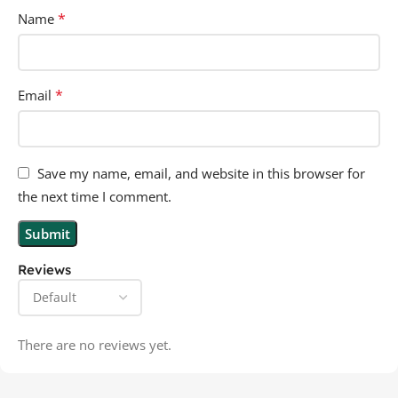
*
Name
*
Email
Save my name, email, and website in this browser for
the next time I comment.
Reviews
There are no reviews yet.