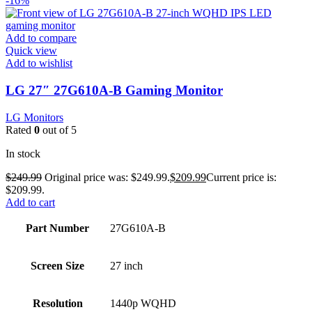
-16%
Add to compare
Quick view
Add to wishlist
LG 27″ 27G610A-B Gaming Monitor
LG Monitors
Rated
0
out of 5
In stock
$
249.99
Original price was: $249.99.
$
209.99
Current price is:
$209.99.
Add to cart
Part Number
27G610A-B
Screen Size
27 inch
Resolution
1440p WQHD