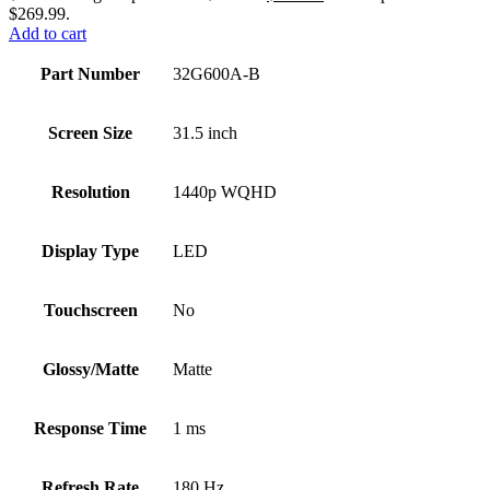
$269.99.
Add to cart
Part Number
32G600A-B
Screen Size
31.5 inch
Resolution
1440p WQHD
Display Type
LED
Touchscreen
No
Glossy/Matte
Matte
Response Time
1 ms
Refresh Rate
180 Hz