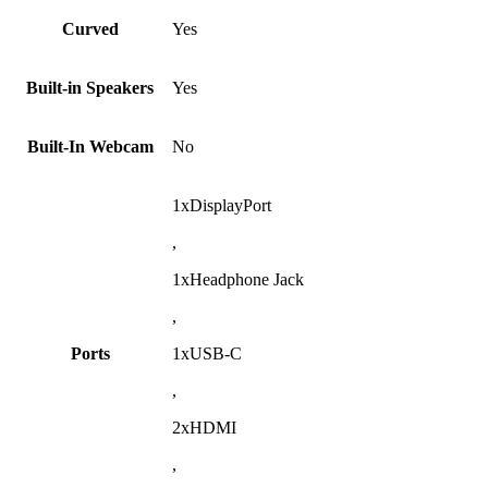
Curved
Yes
Built-in Speakers
Yes
Built-In Webcam
No
1xDisplayPort
,
1xHeadphone Jack
,
Ports
1xUSB-C
,
2xHDMI
,