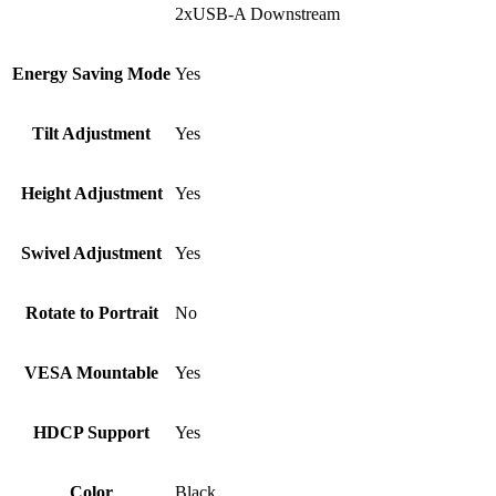
2xUSB-A Downstream
Energy Saving Mode
Yes
Tilt Adjustment
Yes
Height Adjustment
Yes
Swivel Adjustment
Yes
Rotate to Portrait
No
VESA Mountable
Yes
HDCP Support
Yes
Color
Black