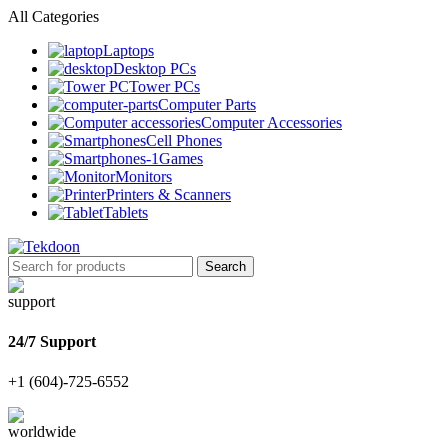
All Categories
Laptops
Desktop PCs
Tower PCs
Computer Parts
Computer Accessories
Cell Phones
Games
Monitors
Printers & Scanners
Tablets
Search
24/7 Support
+1 (604)-725-6552