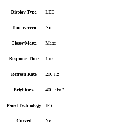
Display Type
LED
Touchscreen
No
Glossy/Matte
Matte
Response Time
1 ms
Refresh Rate
200 Hz
Brightness
400 cd/m²
Panel Technology
IPS
Curved
No