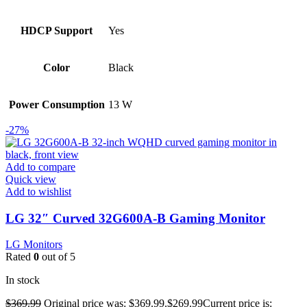
HDCP Support
Yes
Color
Black
Power Consumption
13 W
-27%
Add to compare
Quick view
Add to wishlist
LG 32″ Curved 32G600A-B Gaming Monitor
LG Monitors
Rated
0
out of 5
In stock
$
369.99
Original price was: $369.99.
$
269.99
Current price is: