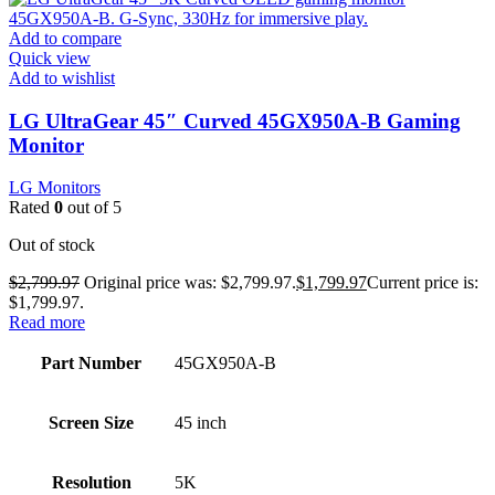
Add to compare
Quick view
Add to wishlist
LG UltraGear 45″ Curved 45GX950A-B Gaming
Monitor
LG Monitors
Rated
0
out of 5
Out of stock
$
2,799.97
Original price was: $2,799.97.
$
1,799.97
Current price is:
$1,799.97.
Read more
Part Number
45GX950A-B
Screen Size
45 inch
Resolution
5K