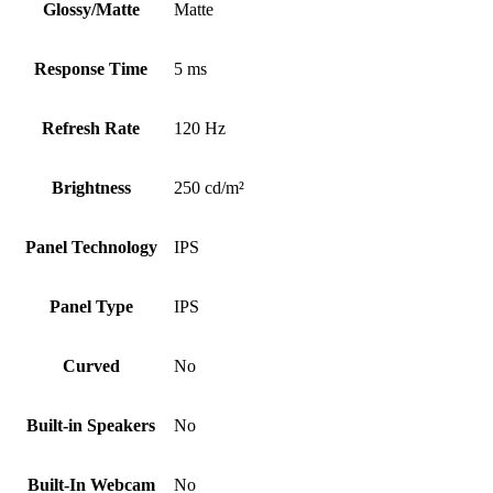
Glossy/Matte
Matte
Response Time
5 ms
Refresh Rate
120 Hz
Brightness
250 cd/m²
Panel Technology
IPS
Panel Type
IPS
Curved
No
Built-in Speakers
No
Built-In Webcam
No