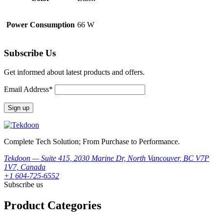
Power Consumption
66 W
Subscribe Us
Get informed about latest products and offers.
Email Address*
Complete Tech Solution; From Purchase to Performance.
Tekdoon — Suite 415, 2030 Marine Dr, North Vancouver, BC V7P
1V7, Canada
+1 604-725-6552
Subscribe us
Product Categories