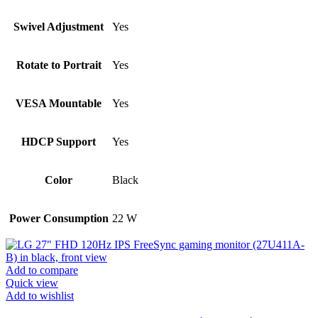
Swivel Adjustment
Yes
Rotate to Portrait
Yes
VESA Mountable
Yes
HDCP Support
Yes
Color
Black
Power Consumption
22 W
Add to compare
Quick view
Add to wishlist