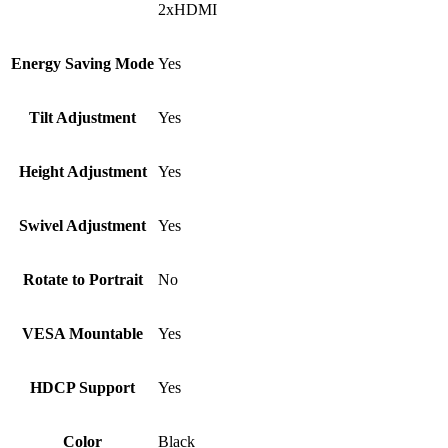
2xHDMI
Energy Saving Mode
Yes
Tilt Adjustment
Yes
Height Adjustment
Yes
Swivel Adjustment
Yes
Rotate to Portrait
No
VESA Mountable
Yes
HDCP Support
Yes
Color
Black