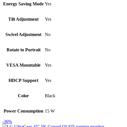
Energy Saving Mode
Yes
Tilt Adjustment
Yes
Swivel Adjustment
No
Rotate to Portrait
No
VESA Mountable
Yes
HDCP Support
Yes
Color
Black
Power Consumption
15 W
-36%