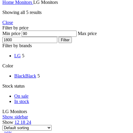
Home
Monitors
LG Monitors
Showing all 5 results
Close
Filter by price
Min price
Max price
Filter
Filter by brands
LG
5
Color
Black
Black
5
Stock status
On sale
In stock
LG Monitors
Show sidebar
Show
12
18
24