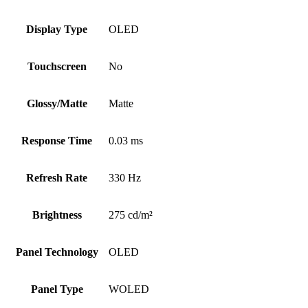
Display Type
OLED
Touchscreen
No
Glossy/Matte
Matte
Response Time
0.03 ms
Refresh Rate
330 Hz
Brightness
275 cd/m²
Panel Technology
OLED
Panel Type
WOLED