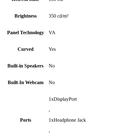
Brightness
350 cd/m²
Panel Technology
VA
Curved
Yes
Built-in Speakers
No
Built-In Webcam
No
1xDisplayPort
,
Ports
1xHeadphone Jack
,