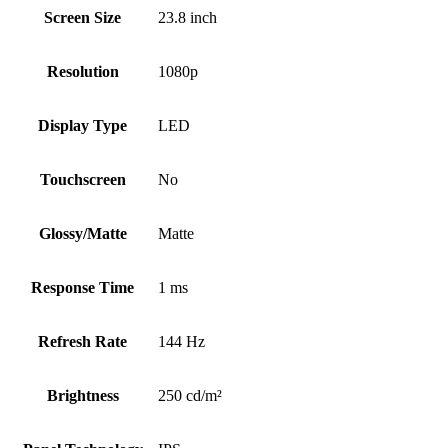
Screen Size
23.8 inch
Resolution
1080p
Display Type
LED
Touchscreen
No
Glossy/Matte
Matte
Response Time
1 ms
Refresh Rate
144 Hz
Brightness
250 cd/m²