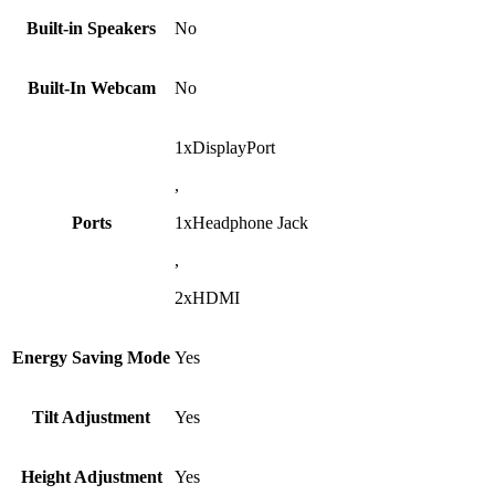
Built-in Speakers
No
Built-In Webcam
No
1xDisplayPort
,
Ports
1xHeadphone Jack
,
2xHDMI
Energy Saving Mode
Yes
Tilt Adjustment
Yes
Height Adjustment
Yes