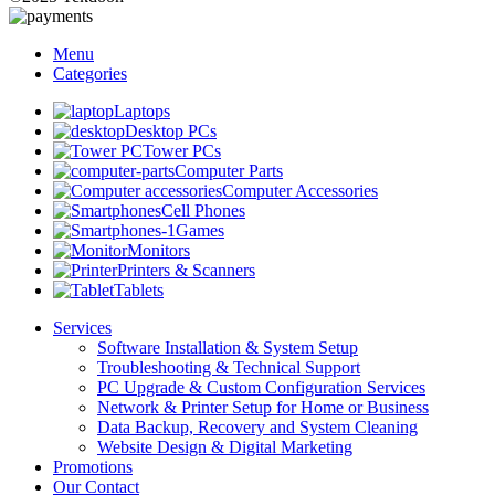
Menu
Categories
Laptops
Desktop PCs
Tower PCs
Computer Parts
Computer Accessories
Cell Phones
Games
Monitors
Printers & Scanners
Tablets
Services
Software Installation & System Setup
Troubleshooting & Technical Support
PC Upgrade & Custom Configuration Services
Network & Printer Setup for Home or Business
Data Backup, Recovery and System Cleaning
Website Design & Digital Marketing
Promotions
Our Contact