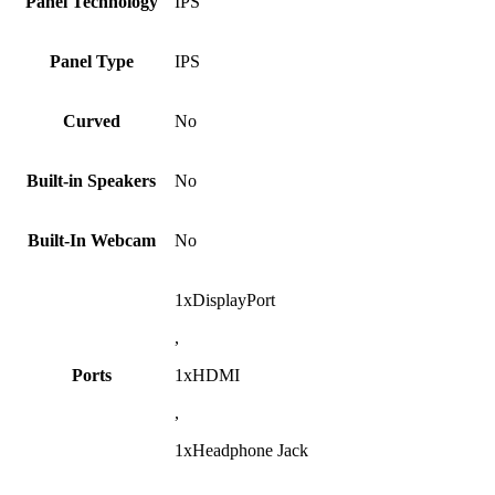
Panel Technology
IPS
Panel Type
IPS
Curved
No
Built-in Speakers
No
Built-In Webcam
No
1xDisplayPort
,
Ports
1xHDMI
,
1xHeadphone Jack