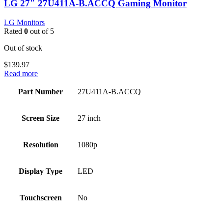
LG 27″ 27U411A-B.ACCQ Gaming Monitor
LG Monitors
Rated
0
out of 5
Out of stock
$
139.97
Read more
Part Number
27U411A-B.ACCQ
Screen Size
27 inch
Resolution
1080p
Display Type
LED
Touchscreen
No