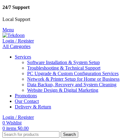
24/7 Support
Local Support
Menu
Login / Register
All Categories
Services
Software Installation & System Setup
Troubleshooting & Technical Support
PC Upgrade & Custom Configuration Services
Network & Printer Setup for Home or Business
Data Backup, Recovery and System Cleaning
Website Design & Digital Marketing
Promotions
Our Contact
Delivery & Return
Login / Register
0
Wishlist
0
items
$
0.00
Search