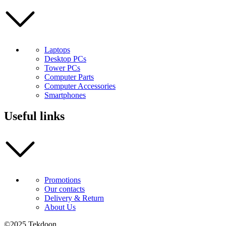
Laptops
Desktop PCs
Tower PCs
Computer Parts
Computer Accessories
Smartphones
Useful links
Promotions
Our contacts
Delivery & Return
About Us
©2025 Tekdoon