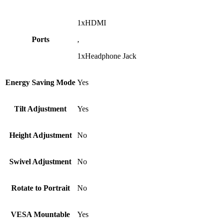
1xHDMI
Ports
,
1xHeadphone Jack
Energy Saving Mode
Yes
Tilt Adjustment
Yes
Height Adjustment
No
Swivel Adjustment
No
Rotate to Portrait
No
VESA Mountable
Yes