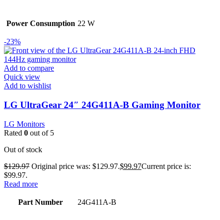
Power Consumption
22 W
-23%
Add to compare
Quick view
Add to wishlist
LG UltraGear 24″ 24G411A-B Gaming Monitor
LG Monitors
Rated
0
out of 5
Out of stock
$
129.97
Original price was: $129.97.
$
99.97
Current price is:
$99.97.
Read more
Part Number
24G411A-B