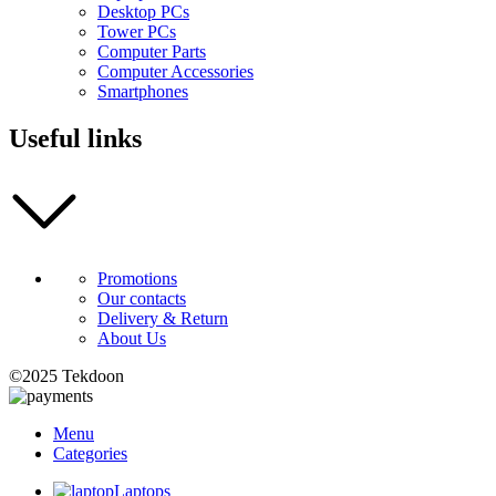
Desktop PCs
Tower PCs
Computer Parts
Computer Accessories
Smartphones
Useful links
Promotions
Our contacts
Delivery & Return
About Us
©2025 Tekdoon
Menu
Categories
Laptops