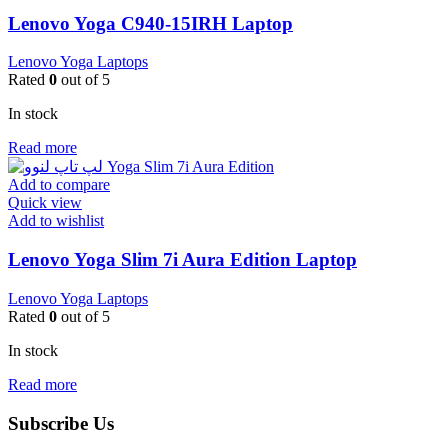
Lenovo Yoga C940-15IRH Laptop
Lenovo Yoga Laptops
Rated
0
out of 5
In stock
Read more
Add to compare
Quick view
Add to wishlist
Lenovo Yoga Slim 7i Aura Edition Laptop
Lenovo Yoga Laptops
Rated
0
out of 5
In stock
Read more
Subscribe Us