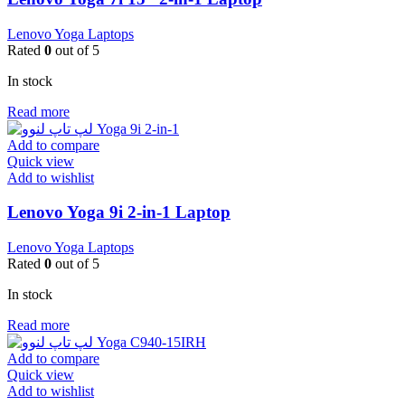
Lenovo Yoga Laptops
Rated
0
out of 5
In stock
Read more
Add to compare
Quick view
Add to wishlist
Lenovo Yoga 9i 2-in-1 Laptop
Lenovo Yoga Laptops
Rated
0
out of 5
In stock
Read more
Add to compare
Quick view
Add to wishlist