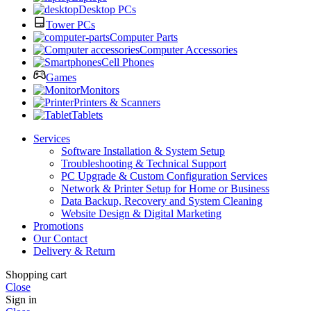
Desktop PCs
Tower PCs
Computer Parts
Computer Accessories
Cell Phones
Games
Monitors
Printers & Scanners
Tablets
Services
Software Installation & System Setup
Troubleshooting & Technical Support
PC Upgrade & Custom Configuration Services
Network & Printer Setup for Home or Business
Data Backup, Recovery and System Cleaning
Website Design & Digital Marketing
Promotions
Our Contact
Delivery & Return
Shopping cart
Close
Sign in