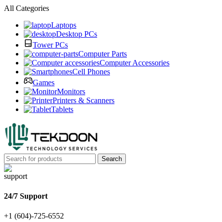
All Categories
Laptops
Desktop PCs
Tower PCs
Computer Parts
Computer Accessories
Cell Phones
Games
Monitors
Printers & Scanners
Tablets
Search
24/7 Support
+1 (604)-725-6552