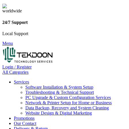
24/7 Support
Local Support
Menu
Login / Register
All Categories
Services
Software Installation & System Setup
Troubleshooting & Technical Support
PC Upgrade & Custom Configuration Services
Network & Printer Setup for Home or Business
Data Backup, Recovery and System Cleaning
Website Design & Digital Marketing
Promotions
Our Contact
Delivery & Return