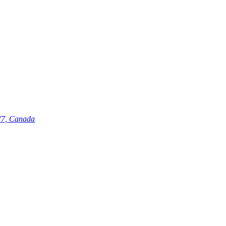
V7, Canada