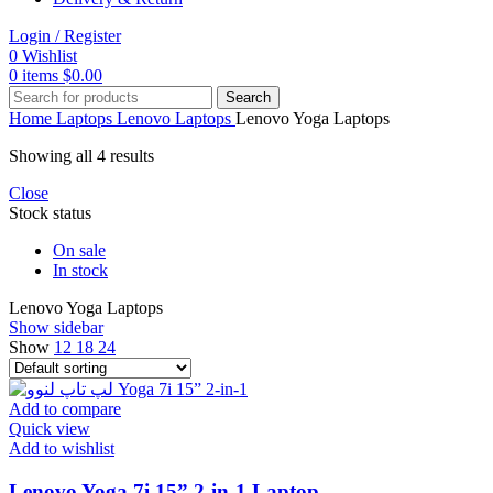
Login / Register
0
Wishlist
0
items
$
0.00
Search
Home
Laptops
Lenovo Laptops
Lenovo Yoga Laptops
Showing all 4 results
Close
Stock status
On sale
In stock
Lenovo Yoga Laptops
Show sidebar
Show
12
18
24
Add to compare
Quick view
Add to wishlist
Lenovo Yoga 7i 15” 2-in-1 Laptop