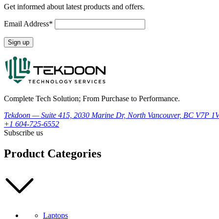
Get informed about latest products and offers.
Email Address*
Complete Tech Solution; From Purchase to Performance.
Tekdoon — Suite 415, 2030 Marine Dr, North Vancouver, BC V7P 1
+1 604-725-6552
Subscribe us
Product Categories
Laptops