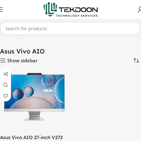
me
Desktop PCs
All-In-One PCs
Asus All-In-One PCs
Asus Vivo AIO
Asus Vivo AIO
Show sidebar
Asus Vivo AIO 27-inch V272