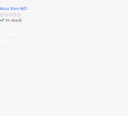
Asus Vivo AIO
In stock
Read More