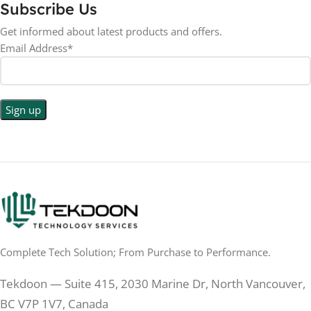
Subscribe Us
Get informed about latest products and offers.
Email Address*
Complete Tech Solution; From Purchase to Performance.
Tekdoon — Suite 415, 2030 Marine Dr, North Vancouver,
BC V7P 1V7, Canada