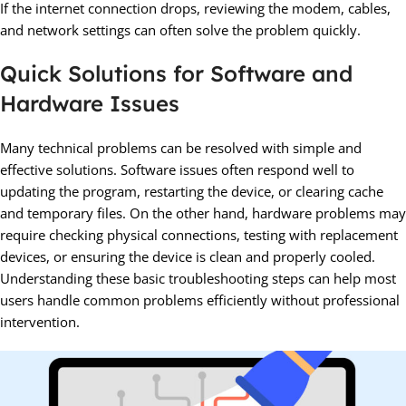
If the internet connection drops, reviewing the modem, cables,
and network settings can often solve the problem quickly.
Quick Solutions for Software and
Hardware Issues
Many technical problems can be resolved with simple and
effective solutions. Software issues often respond well to
updating the program, restarting the device, or clearing cache
and temporary files. On the other hand, hardware problems may
require checking physical connections, testing with replacement
devices, or ensuring the device is clean and properly cooled.
Understanding these basic troubleshooting steps can help most
users handle common problems efficiently without professional
intervention.