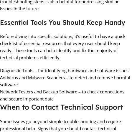
troubleshooting steps is also helpful for addressing similar
issues in the future.
Essential Tools You Should Keep Handy
Before diving into specific solutions, it’s useful to have a quick
checklist of essential resources that every user should keep
ready. These tools can help identify and fix the majority of
technical problems efficiently:
Diagnostic Tools – for identifying hardware and software issues
Antivirus and Malware Scanners – to detect and remove harmful
software
Network Testers and Backup Software – to check connections
and secure important data
When to Contact Technical Support
Some issues go beyond simple troubleshooting and require
professional help. Signs that you should contact technical