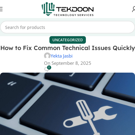
UNCATEGORIZED
How to Fix Common Technical Issues Quickly
Yekta Jasbi
On September 8, 2025
0