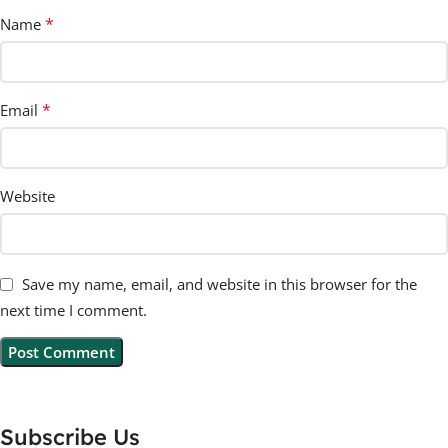
*
Name
*
Email
Website
Save my name, email, and website in this browser for the
next time I comment.
Subscribe Us