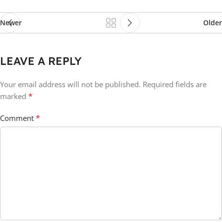
Newer
Older
LEAVE A REPLY
Your email address will not be published.
Required fields are
*
marked
*
Comment