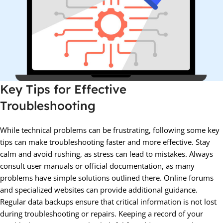
Key Tips for Effective
Troubleshooting
While technical problems can be frustrating, following some key
tips can make troubleshooting faster and more effective. Stay
calm and avoid rushing, as stress can lead to mistakes. Always
consult user manuals or official documentation, as many
problems have simple solutions outlined there. Online forums
and specialized websites can provide additional guidance.
Regular data backups ensure that critical information is not lost
during troubleshooting or repairs. Keeping a record of your