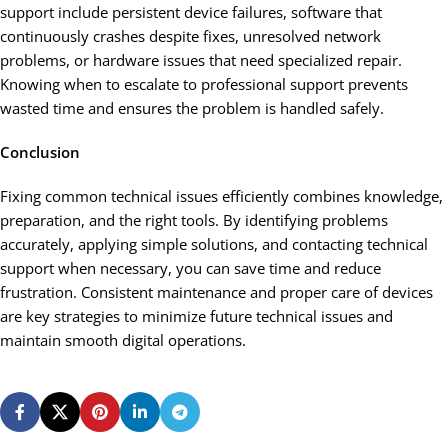
support include persistent device failures, software that
continuously crashes despite fixes, unresolved network
problems, or hardware issues that need specialized repair.
Knowing when to escalate to professional support prevents
wasted time and ensures the problem is handled safely.
Conclusion
Fixing common technical issues efficiently combines knowledge,
preparation, and the right tools. By identifying problems
accurately, applying simple solutions, and contacting technical
support when necessary, you can save time and reduce
frustration. Consistent maintenance and proper care of devices
are key strategies to minimize future technical issues and
maintain smooth digital operations.