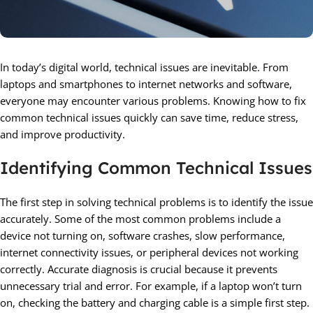
In today’s digital world, technical issues are inevitable. From
laptops and smartphones to internet networks and software,
everyone may encounter various problems. Knowing how to fix
common technical issues quickly can save time, reduce stress,
and improve productivity.
Identifying Common Technical Issues
The first step in solving technical problems is to identify the issue
accurately. Some of the most common problems include a
device not turning on, software crashes, slow performance,
internet connectivity issues, or peripheral devices not working
correctly. Accurate diagnosis is crucial because it prevents
unnecessary trial and error. For example, if a laptop won’t turn
on, checking the battery and charging cable is a simple first step.