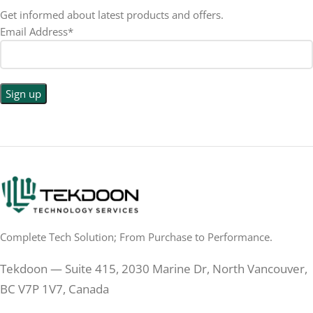
Get informed about latest products and offers.
Email Address*
Complete Tech Solution; From Purchase to Performance.
Tekdoon — Suite 415, 2030 Marine Dr, North Vancouver,
BC V7P 1V7, Canada