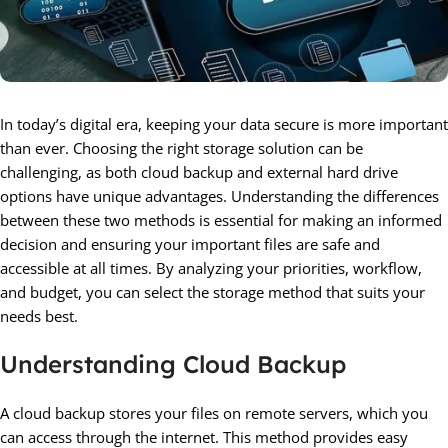
In today’s digital era, keeping your data secure is more important
than ever. Choosing the right storage solution can be
challenging, as both cloud backup and external hard drive
options have unique advantages. Understanding the differences
between these two methods is essential for making an informed
decision and ensuring your important files are safe and
accessible at all times. By analyzing your priorities, workflow,
and budget, you can select the storage method that suits your
needs best.
Understanding Cloud Backup
A cloud backup stores your files on remote servers, which you
can access through the internet. This method provides easy