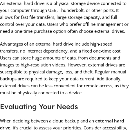
An external hard drive is a physical storage device connected to
your computer through USB, Thunderbolt, or other ports. It
allows for fast file transfers, large storage capacity, and full
control over your data. Users who prefer offline management or
need a one-time purchase option often choose external drives.
Advantages of an external hard drive include high-speed
transfers, no internet dependency, and a fixed one-time cost.
Users can store huge amounts of data, from documents and
images to high-resolution videos. However, external drives are
susceptible to physical damage, loss, and theft. Regular manual
backups are required to keep your data current. Additionally,
external drives can be less convenient for remote access, as they
must be physically connected to a device.
Evaluating Your Needs
When deciding between a cloud backup and an
external hard
drive
, it’s crucial to assess your priorities. Consider accessibility,