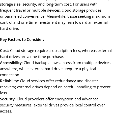
storage size, security, and long-term cost. For users with
frequent travel or multiple devices, cloud storage provides
unparalleled convenience. Meanwhile, those seeking maximum
control and one-time investment may lean toward an external
hard drive.
Key Factors to Consider:
Cost
: Cloud storage requires subscription fees, whereas external
hard drives are a one-time purchase.
Accessibility
: Cloud backup allows access from multiple devices
anywhere, while external hard drives require a physical
connection.
Reliability
: Cloud services offer redundancy and disaster
recovery; external drives depend on careful handling to prevent
loss.
Security
: Cloud providers offer encryption and advanced
security measures; external drives provide local control over
access.