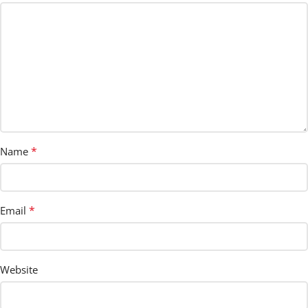
*
Name
*
Email
Website