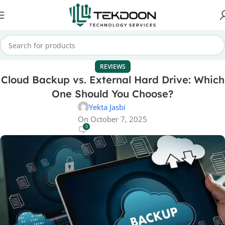
REVIEWS
Cloud Backup vs. External Hard Drive: Which
One Should You Choose?
Yekta Jasbi
On October 7, 2025
0