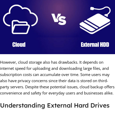
However, cloud storage also has drawbacks. It depends on
internet speed for uploading and downloading large files, and
subscription costs can accumulate over time. Some users may
also have privacy concerns since their data is stored on third-
party servers. Despite these potential issues, cloud backup offers
convenience and safety for everyday users and businesses alike.
Understanding External Hard Drives