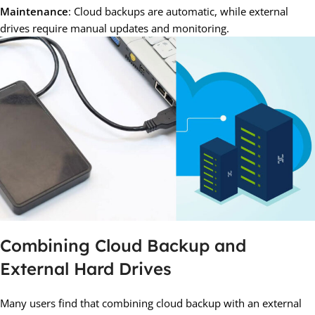
Maintenance
: Cloud backups are automatic, while external
drives require manual updates and monitoring.
Combining Cloud Backup and
External Hard Drives
Many users find that combining cloud backup with an external