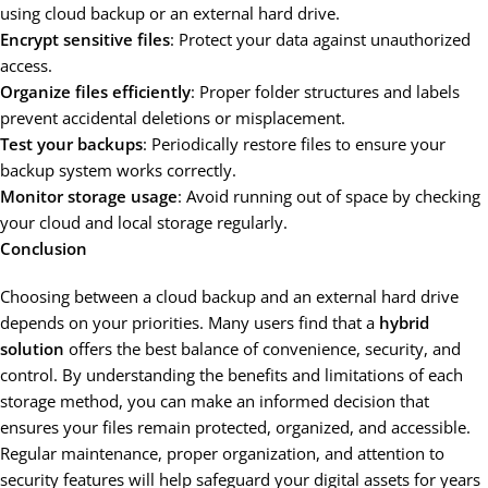
using cloud backup or an external hard drive.
Encrypt sensitive files
: Protect your data against unauthorized
access.
Organize files efficiently
: Proper folder structures and labels
prevent accidental deletions or misplacement.
Test your backups
: Periodically restore files to ensure your
backup system works correctly.
Monitor storage usage
: Avoid running out of space by checking
your cloud and local storage regularly.
Conclusion
Choosing between a cloud backup and an external hard drive
depends on your priorities. Many users find that a
hybrid
solution
offers the best balance of convenience, security, and
control. By understanding the benefits and limitations of each
storage method, you can make an informed decision that
ensures your files remain protected, organized, and accessible.
Regular maintenance, proper organization, and attention to
security features will help safeguard your digital assets for years