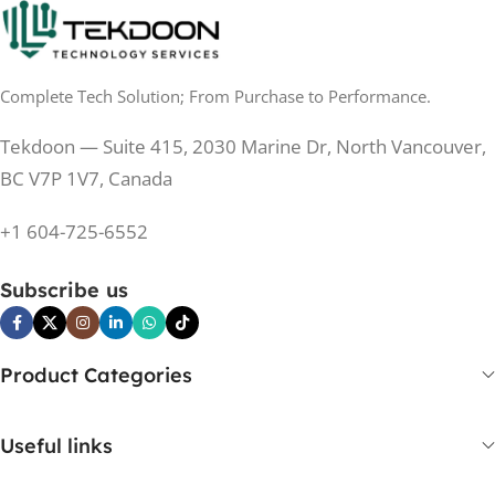
Complete Tech Solution; From Purchase to Performance.
Tekdoon — Suite 415, 2030 Marine Dr, North Vancouver,
BC V7P 1V7, Canada
+1 604-725-6552
Subscribe us
Product Categories
Useful links