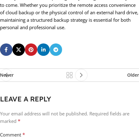
to come. Whether you prioritize the remote access convenience
of cloud backup or the physical control of an external hard drive,
maintaining a structured backup strategy is essential for both
personal and professional use.
Newer
Older
LEAVE A REPLY
Your email address will not be published.
Required fields are
*
marked
*
Comment