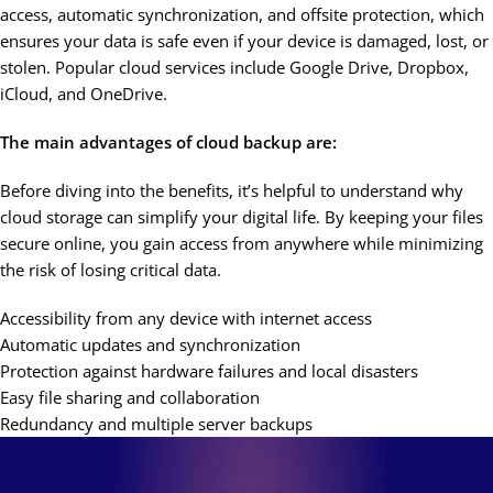
access, automatic synchronization, and offsite protection, which
ensures your data is safe even if your device is damaged, lost, or
stolen. Popular cloud services include Google Drive, Dropbox,
iCloud, and OneDrive.
The main advantages of cloud backup are:
Before diving into the benefits, it’s helpful to understand why
cloud storage can simplify your digital life. By keeping your files
secure online, you gain access from anywhere while minimizing
the risk of losing critical data.
Accessibility from any device with internet access
Automatic updates and synchronization
Protection against hardware failures and local disasters
Easy file sharing and collaboration
Redundancy and multiple server backups