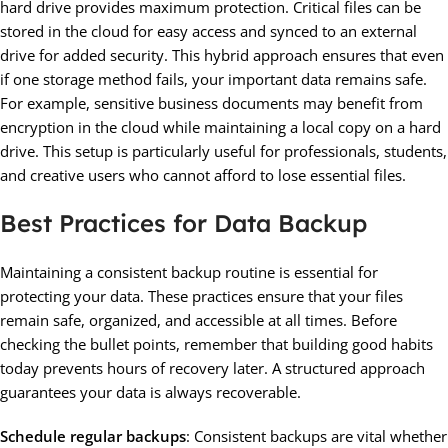
hard drive provides maximum protection. Critical files can be
stored in the cloud for easy access and synced to an external
drive for added security. This hybrid approach ensures that even
if one storage method fails, your important data remains safe.
For example, sensitive business documents may benefit from
encryption in the cloud while maintaining a local copy on a hard
drive. This setup is particularly useful for professionals, students,
and creative users who cannot afford to lose essential files.
Best Practices for Data Backup
Maintaining a consistent backup routine is essential for
protecting your data. These practices ensure that your files
remain safe, organized, and accessible at all times. Before
checking the bullet points, remember that building good habits
today prevents hours of recovery later. A structured approach
guarantees your data is always recoverable.
Schedule regular backups
: Consistent backups are vital whether