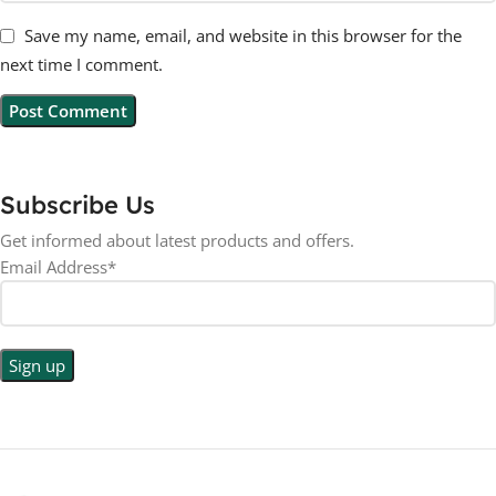
Save my name, email, and website in this browser for the
next time I comment.
Subscribe Us
Get informed about latest products and offers.
Email Address*