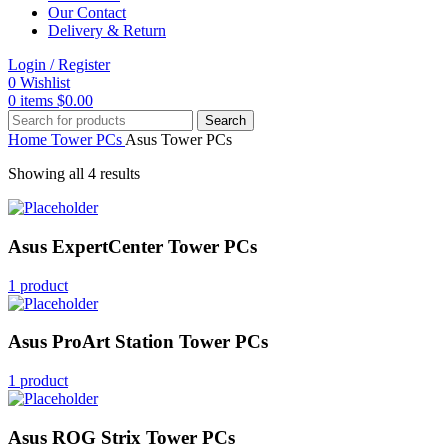
Our Contact
Delivery & Return
Login / Register
0
Wishlist
0
items
$
0.00
Search
Home
Tower PCs
Asus Tower PCs
Showing all 4 results
Asus ExpertCenter Tower PCs
1 product
Asus ProArt Station Tower PCs
1 product
Asus ROG Strix Tower PCs