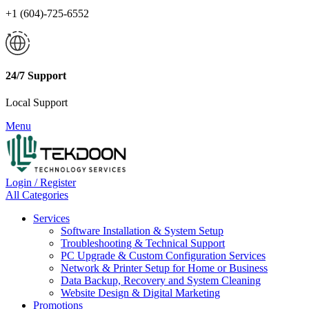
+1 (604)-725-6552
24/7 Support
Local Support
Menu
Login / Register
All Categories
Services
Software Installation & System Setup
Troubleshooting & Technical Support
PC Upgrade & Custom Configuration Services
Network & Printer Setup for Home or Business
Data Backup, Recovery and System Cleaning
Website Design & Digital Marketing
Promotions