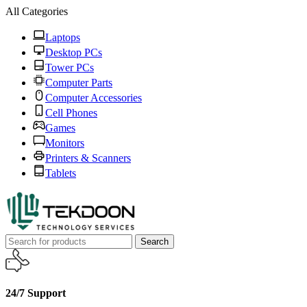
All Categories
Laptops
Desktop PCs
Tower PCs
Computer Parts
Computer Accessories
Cell Phones
Games
Monitors
Printers & Scanners
Tablets
Search
24/7 Support