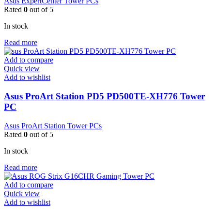
Asus ExpertCenter Tower PCs
Rated
0
out of 5
In stock
Read more
Add to compare
Quick view
Add to wishlist
Asus ProArt Station PD5 PD500TE-XH776 Tower
PC
Asus ProArt Station Tower PCs
Rated
0
out of 5
In stock
Read more
Add to compare
Quick view
Add to wishlist