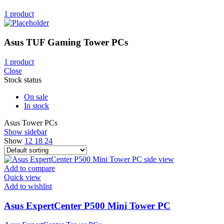
1 product
Asus TUF Gaming Tower PCs
1 product
Close
Stock status
On sale
In stock
Asus Tower PCs
Show sidebar
Show
12
18
24
Add to compare
Quick view
Add to wishlist
Asus ExpertCenter P500 Mini Tower PC