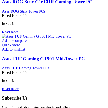
Asus ROG Strix G16CHR Gaming Tower PC
Asus ROG Strix Tower PCs
Rated
0
out of 5
In stock
Read more
Add to compare
Quick view
Add to wishlist
Asus TUF Gaming GT501 Mid-Tower PC
Asus TUF Gaming Tower PCs
Rated
0
out of 5
In stock
Read more
Subscribe Us
Get informed about latest products and offers.