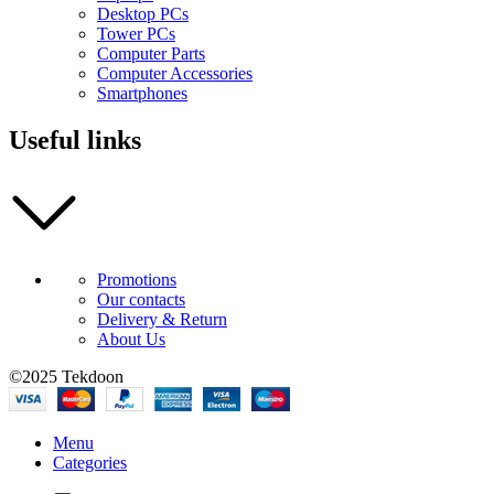
Desktop PCs
Tower PCs
Computer Parts
Computer Accessories
Smartphones
Useful links
Promotions
Our contacts
Delivery & Return
About Us
©2025 Tekdoon
Menu
Categories