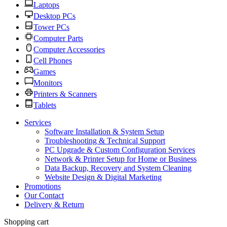
Laptops
Desktop PCs
Tower PCs
Computer Parts
Computer Accessories
Cell Phones
Games
Monitors
Printers & Scanners
Tablets
Services
Software Installation & System Setup
Troubleshooting & Technical Support
PC Upgrade & Custom Configuration Services
Network & Printer Setup for Home or Business
Data Backup, Recovery and System Cleaning
Website Design & Digital Marketing
Promotions
Our Contact
Delivery & Return
Shopping cart