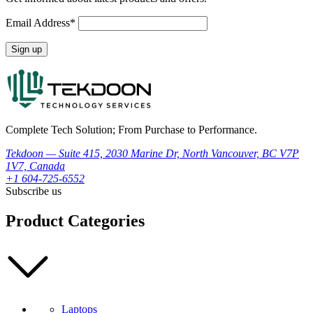
Email Address*
Complete Tech Solution; From Purchase to Performance.
Tekdoon — Suite 415, 2030 Marine Dr, North Vancouver, BC V7P
1V7, Canada
+1 604-725-6552
Subscribe us
Product Categories
Laptops