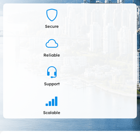
Secure
Reliable
Support
Scalable