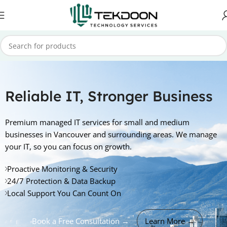
Reliable IT, Stronger Business
Premium managed IT services for small and medium
businesses in Vancouver and surrounding areas. We manage
your IT, so you can focus on growth.
Proactive Monitoring & Security
24/7 Protection & Data Backup
Local Support You Can Count On
Book a Free Consultation →
Learn More →