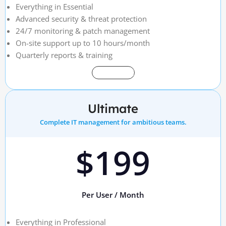
Everything in Essential
Advanced security & threat protection
24/7 monitoring & patch management
On-site support up to 10 hours/month
Quarterly reports & training
Get Started
Ultimate
Complete IT management for ambitious teams.
$199
Per User / Month
Everything in Professional