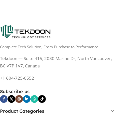
Complete Tech Solution; From Purchase to Performance.
Tekdoon — Suite 415, 2030 Marine Dr, North Vancouver,
BC V7P 1V7, Canada
+1 604-725-6552
Subscribe us
Product Categories