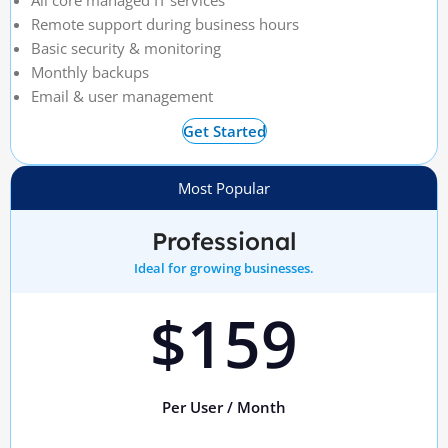
All core managed IT services
Remote support during business hours
Basic security & monitoring
Monthly backups
Email & user management
Get Started
Most Popular
Professional
Ideal for growing businesses.
$159
Per User / Month