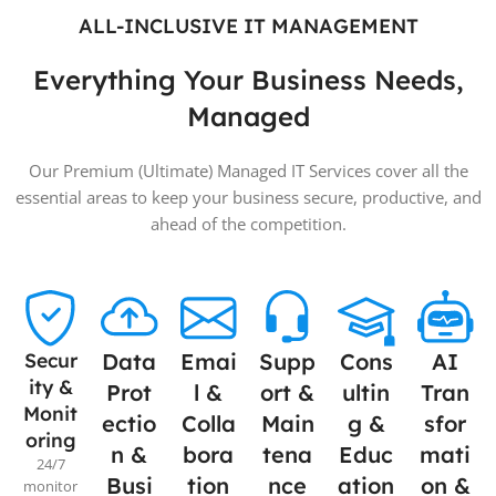
ALL-INCLUSIVE IT MANAGEMENT
Everything Your Business Needs,
Managed
Our Premium (Ultimate) Managed IT Services cover all the
essential areas to keep your business secure, productive, and
ahead of the competition.
Secur
Data
Emai
Supp
Cons
AI
ity &
Prot
l &
ort &
ultin
Tran
Monit
ectio
Colla
Main
g &
sfor
oring
n &
bora
tena
Educ
mati
24/7
Busi
tion
nce
ation
on &
monitor