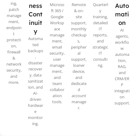
ing,
ness
Microso
Remote
Quarterl
Auto
patch
ft 365 /
& on-
y
Cont
mati
manage
Google
site
training,
ment,
inuit
on
Worksp
support,
detailed
endpoin
ace
monthly
IT
y
AI
t
manage
checkup
reports,
agents,
Automa
protecti
ment,
s,
and
workflo
ted
on,
email
peripher
strategic
w
backups
firewall
security,
al
IT
automa
,
&
user
support,
consulti
tion,
disaster
network
manage
loaner
ng.
RAG,
recover
security,
ment,
device,
and
y, data
and
and
and
CRM/ER
sanitizat
more.
team
dedicate
P
ion, and
collabor
d
integrati
AI-
ation
account
on
driven
tools.
manage
support.
hardwar
r.
e
monitor
ing.