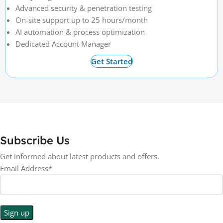
Advanced security & penetration testing
On-site support up to 25 hours/month
AI automation & process optimization
Dedicated Account Manager
Get Started
Subscribe Us
Get informed about latest products and offers.
Email Address*