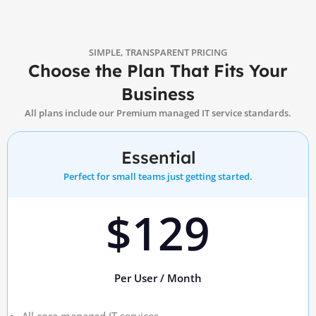
SIMPLE, TRANSPARENT PRICING
Choose the Plan That Fits Your
Business
All plans include our Premium managed IT service standards.
Essential
Perfect for small teams just getting started.
$129
Per User / Month